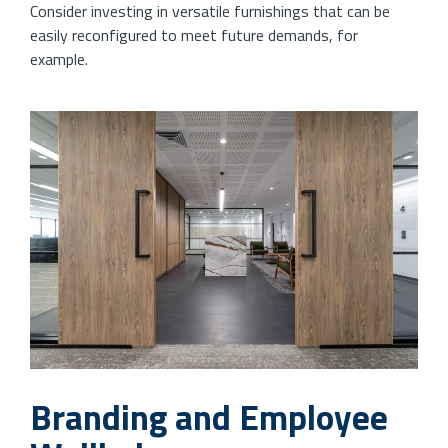
Consider investing in versatile furnishings that can be
easily reconfigured to meet future demands, for
example.
Branding and Employee