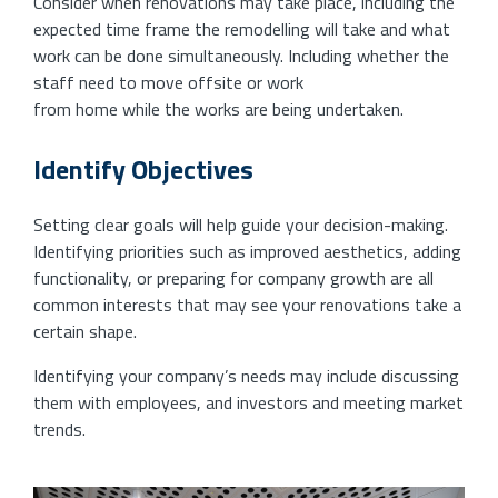
Consider when renovations may take place, including the
expected time frame the remodelling will take and what
work can be done simultaneously. Including whether the
staff need to move offsite or work
from home while the works are being undertaken.
Identify Objectives
Setting clear goals will help guide your decision-making.
Identifying priorities such as improved aesthetics, adding
functionality, or preparing for company growth are all
common interests that may see your renovations take a
certain shape.
Identifying your company’s needs may include discussing
them with employees, and investors and meeting market
trends.