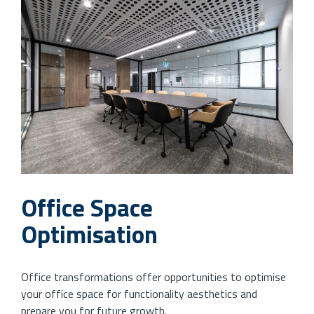
Office Space
Optimisation
Office transformations offer opportunities to optimise
your office space for functionality aesthetics and
prepare you for future growth.