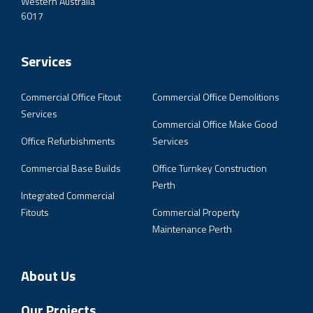
Western Australia
6017
Services
Commercial Office Fitout
Commercial Office Demolitions
Services
Commercial Office Make Good
Office Refurbishments
Services
Commercial Base Builds
Office Turnkey Construction
Perth
Integrated Commercial
Fitouts
Commercial Property
Maintenance Perth
About Us
Our Projects