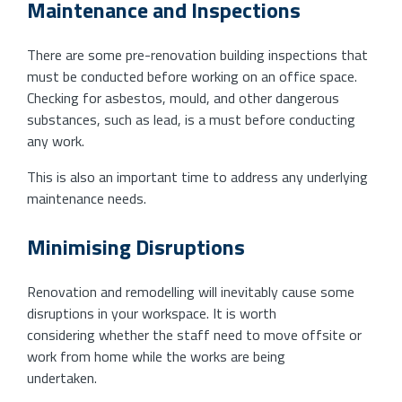
Maintenance and Inspections
There are some pre-renovation building inspections that
must be conducted before working on an office space.
Checking for asbestos, mould, and other dangerous
substances, such as lead, is a must before conducting
any work.
This is also an important time to address any underlying
maintenance needs.
Minimising Disruptions
Renovation and remodelling will inevitably cause some
disruptions in your workspace. It is worth
considering whether the staff need to move offsite or
work from home while the works are being
undertaken.