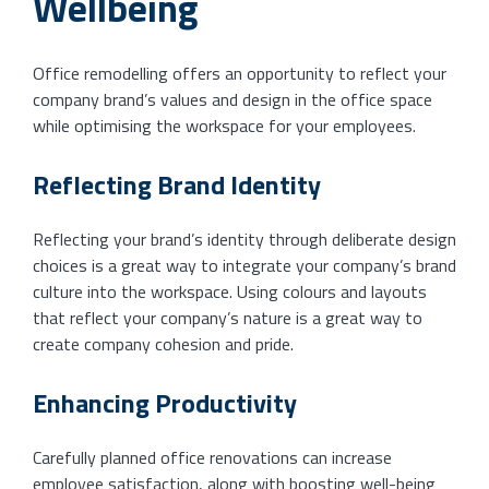
Wellbeing
Office remodelling offers an opportunity to reflect your
company brand’s values and design in the office space
while optimising the workspace for your employees.
Reflecting Brand Identity
Reflecting your brand’s identity through deliberate design
choices is a great way to integrate your company’s brand
culture into the workspace. Using colours and layouts
that reflect your company’s nature is a great way to
create company cohesion and pride.
Enhancing Productivity
Carefully planned office renovations can increase
employee satisfaction, along with boosting well-being