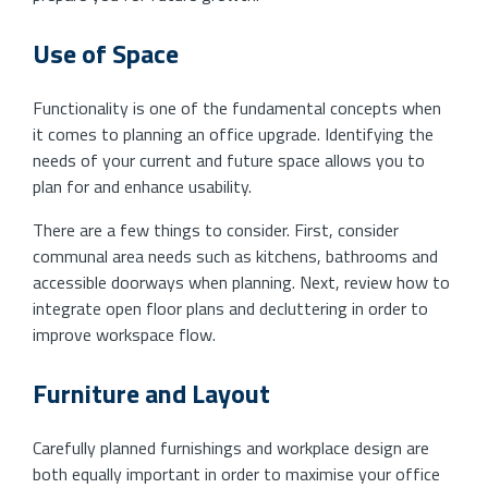
Use of Space
Functionality is one of the fundamental concepts when
it comes to planning an office upgrade. Identifying the
needs of your current and future space allows you to
plan for and enhance usability.
There are a few things to consider. First, consider
communal area needs such as kitchens, bathrooms and
accessible doorways when planning. Next, review how to
integrate open floor plans and decluttering in order to
improve workspace flow.
Furniture and Layout
Carefully planned furnishings and workplace design are
both equally important in order to maximise your office