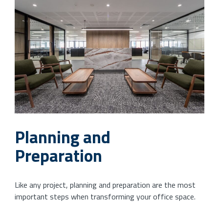
Planning and
Preparation
Like any project, planning and preparation are the most
important steps when transforming your office space.