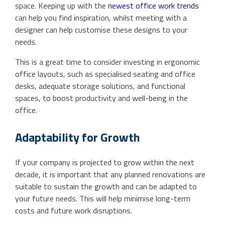
space. Keeping up with the
newest office work trends
can help you find inspiration, whilst meeting with a
designer can help customise these designs to your
needs.
This is a great time to consider investing in ergonomic
office layouts, such as specialised seating and office
desks, adequate storage solutions, and functional
spaces, to boost productivity and well-being in the
office.
Adaptability for Growth
If your company is projected to grow within the next
decade, it is important that any planned renovations are
suitable to sustain the growth and can be adapted to
your future needs. This will help minimise long-term
costs and future work disruptions.