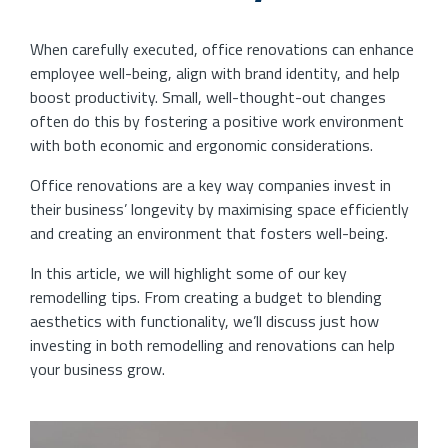
When carefully executed, office renovations can enhance
employee well-being, align with brand identity, and help
boost productivity. Small, well-thought-out changes
often do this by fostering a positive work environment
with both economic and ergonomic considerations.
Office renovations are a key way companies invest in
their business’ longevity by maximising space efficiently
and creating an environment that fosters well-being.
In this article, we will highlight some of our key
remodelling tips. From creating a budget to blending
aesthetics with functionality, we’ll discuss just how
investing in both remodelling and renovations can help
your business grow.