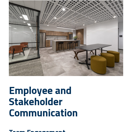
Employee and
Stakeholder
Communication
Team Engagement