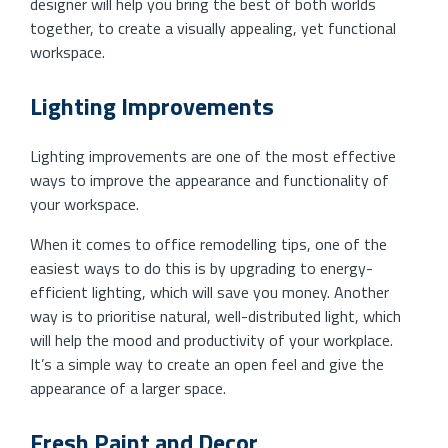
designer will help you bring the best of both worlds
together, to create a visually appealing, yet functional
workspace.
Lighting Improvements
Lighting improvements are one of the most effective
ways to improve the appearance and functionality of
your workspace.
When it comes to office remodelling tips, one of the
easiest ways to do this is by upgrading to energy-
efficient lighting, which will save you money. Another
way is to prioritise natural, well-distributed light, which
will help the mood and productivity of your workplace.
It’s a simple way to create an open feel and give the
appearance of a larger space.
Fresh Paint and Decor