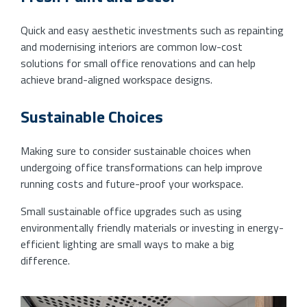
Quick and easy aesthetic investments such as repainting
and modernising interiors are common low-cost
solutions for small office renovations and can help
achieve brand-aligned workspace designs.
Sustainable Choices
Making sure to consider sustainable choices when
undergoing office transformations can help improve
running costs and future-proof your workspace.
Small sustainable office upgrades such as using
environmentally friendly materials or investing in energy-
efficient lighting are small ways to make a big
difference.