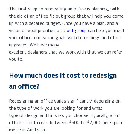
The first step to renovating an office is planning, with
the aid of an office fit out group that will help you come
up with a detailed budget. Once you have a plan, and a
vision of your priorities
a fit out group
can help you meet
your office renovation goals with furnishings and other
upgrades. We have many
excellent designers that we work with that we can refer
you to.
How much does it cost to redesign
an office?
Redesigning an office varies significantly, depending on
the type of work you are looking for and what
type of design and finishes you choose. Typically, a full
office fit out costs between $500 to $2,000 per square
meter in Australia.