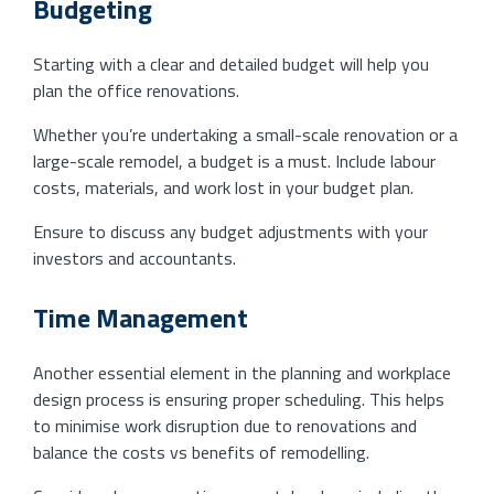
Budgeting
Starting with a clear and detailed budget will help you
plan the office renovations.
Whether you’re undertaking a small-scale renovation or a
large-scale remodel, a budget is a must. Include labour
costs, materials, and work lost in your budget plan.
Ensure to discuss any budget adjustments with your
investors and accountants.
Time Management
Another essential element in the planning and workplace
design process is ensuring proper scheduling. This helps
to minimise work disruption due to renovations and
balance the costs vs benefits of remodelling.