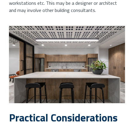
workstations etc. This may be a designer or architect
and may involve other building consultants.
Practical Considerations