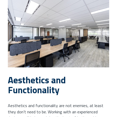
Aesthetics and
Functionality
Aesthetics and functionality are not enemies, at least
they don’t need to be. Working with an experienced