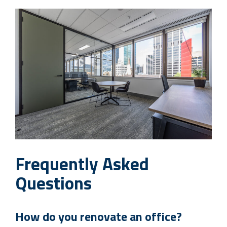
Frequently Asked
Questions
How do you renovate an office?