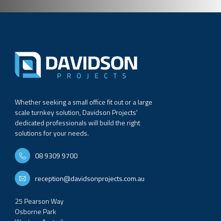
Whether seeking a small office fit out or a large
scale turnkey solution, Davidson Projects'
dedicated professionals will build the right
solutions for your needs.
08 9309 9700
reception@davidsonprojects.com.au
25 Pearson Way
Osborne Park