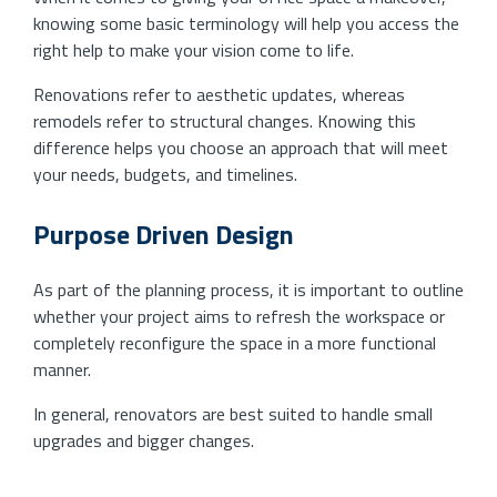
knowing some basic terminology will help you access the
right help to make your vision come to life.
Renovations refer to aesthetic updates, whereas
remodels refer to structural changes. Knowing this
difference helps you choose an approach that will meet
your needs, budgets, and timelines.
Purpose Driven Design
As part of the planning process, it is important to outline
whether your project aims to refresh the workspace or
completely reconfigure the space in a more functional
manner.
In general, renovators are best suited to handle small
upgrades and bigger changes.