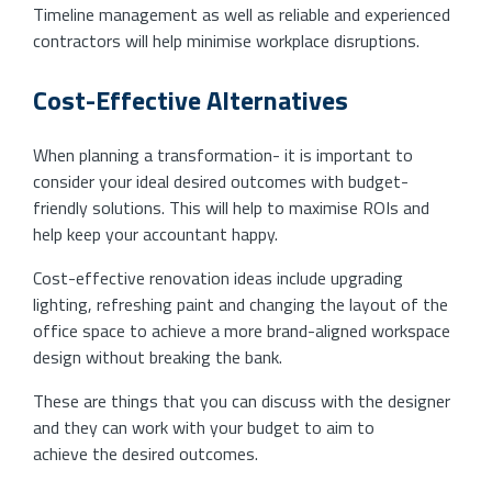
Timeline management as well as reliable and experienced
contractors will help minimise workplace disruptions.
Cost-Effective Alternatives
When planning a transformation- it is important to
consider your ideal desired outcomes with budget-
friendly solutions. This will help to maximise ROIs and
help keep your accountant happy.
Cost-effective renovation ideas include upgrading
lighting, refreshing paint and changing the layout of the
office space to achieve a more brand-aligned workspace
design without breaking the bank.
These are things that you can discuss with the designer
and they can work with your budget to aim to
achieve the desired outcomes.