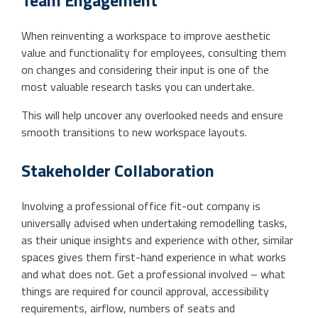
When reinventing a workspace to improve aesthetic
value and functionality for employees, consulting them
on changes and considering their input is one of the
most valuable research tasks you can undertake.
This will help uncover any overlooked needs and ensure
smooth transitions to new workspace layouts.
Stakeholder Collaboration
Involving a professional office fit-out company is
universally advised when undertaking remodelling tasks,
as their unique insights and experience with other, similar
spaces gives them first-hand experience in what works
and what does not. Get a professional involved – what
things are required for council approval, accessibility
requirements, airflow, numbers of seats and