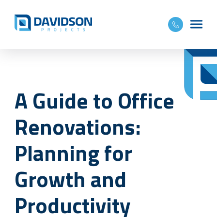
A Guide to Office
Renovations:
Planning for
Growth and
Productivity