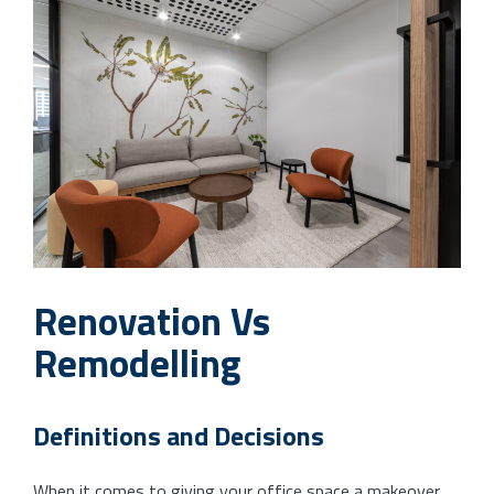
Renovation Vs
Remodelling
Definitions and Decisions
When it comes to giving your office space a makeover,