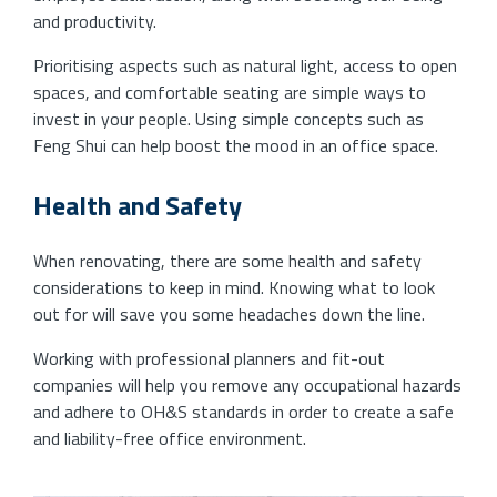
and productivity.
Prioritising aspects such as natural light, access to open
spaces, and comfortable seating are simple ways to
invest in your people. Using simple concepts such as
Feng Shui can help boost the mood in an office space.
Health and Safety
When renovating, there are some health and safety
considerations to keep in mind. Knowing what to look
out for will save you some headaches down the line.
Working with professional planners and fit-out
companies will help you remove any occupational hazards
and adhere to OH&S standards in order to create a safe
and liability-free office environment.