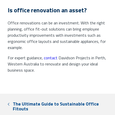
Is office renovation an asset?
Office renovations can be an investment. With the right
planning, office fit-out solutions can bring employee
productivity improvements with investments such as
ergonomic office layouts and sustainable appliances, for
example.
For expert guidance,
contact
Davidson Projects in Perth,
Western Australia to renovate and design your ideal
business space.
The Ultimate Guide to Sustainable Office
Fitouts