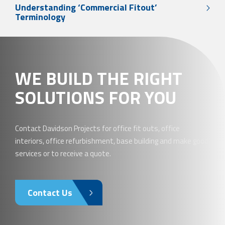
Understanding ‘Commercial Fitout’
Terminology
WE BUILD THE RIGHT
SOLUTIONS FOR YOU
Contact Davidson Projects for office fit outs, office
interiors, office refurbishment, base building and make good
services or to receive a quote.
Contact Us