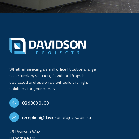
Whether seeking a small office fit out or a large
scale turnkey solution, Davidson Projects'
dedicated professionals will build the right
solutions for your needs.
08 9309 9700
reception@davidsonprojects.com.au
25 Pearson Way
Osborne Park