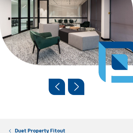
Duet Property Fitout