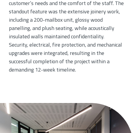
customer’s needs and the comfort of the staff. The
standout feature was the extensive joinery work,
including a 200-mailbox unit, glossy wood
panelling, and plush seating, while acoustically
insulated walls maintained confidentiality.
Security, electrical, fire protection, and mechanical
upgrades were integrated, resulting in the
successful completion of the project within a
demanding 12-week timeline.