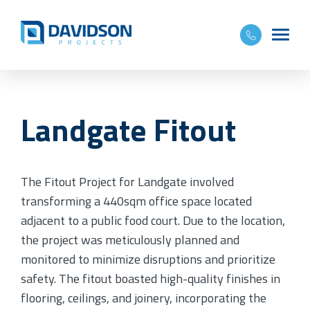
Landgate Fitout
The Fitout Project for Landgate involved
transforming a 440sqm office space located
adjacent to a public food court. Due to the location,
the project was meticulously planned and
monitored to minimize disruptions and prioritize
safety. The fitout boasted high-quality finishes in
flooring, ceilings, and joinery, incorporating the