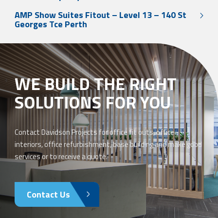
AMP Show Suites Fitout – Level 13 – 140 St
Georges Tce Perth
WE BUILD THE RIGHT
SOLUTIONS FOR YOU
Contact Davidson Projects for office fit outs, office
interiors, office refurbishment, base building and make good
services or to receive a quote.
Contact Us