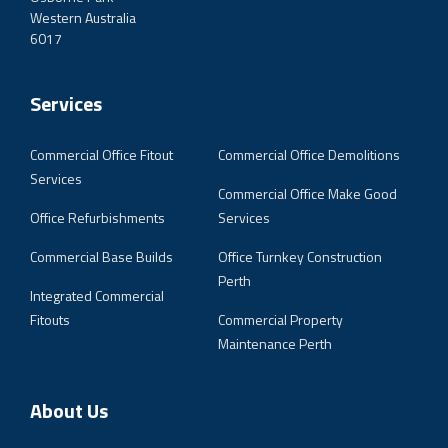
Western Australia
6017
Services
Commercial Office Fitout
Commercial Office Demolitions
Services
Commercial Office Make Good
Office Refurbishments
Services
Commercial Base Builds
Office Turnkey Construction
Perth
Integrated Commercial
Fitouts
Commercial Property
Maintenance Perth
About Us