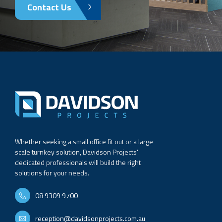
Contact Us
Whether seeking a small office fit out or a large
scale turnkey solution, Davidson Projects'
dedicated professionals will build the right
solutions for your needs.
08 9309 9700
reception@davidsonprojects.com.au