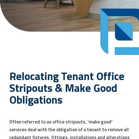
Relocating Tenant Office
Stripouts & Make Good
Obligations
Often referred to as office stripouts, ‘make good’
services deal with the obligation of a tenant to remove all
redundant fixtures, fittings, installations and alterations