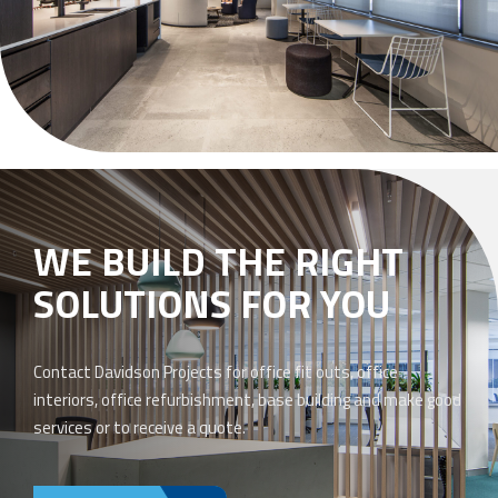
WE BUILD THE RIGHT
SOLUTIONS FOR YOU
Contact Davidson Projects for office fit outs, office
interiors, office refurbishment, base building and make good
services or to receive a quote.