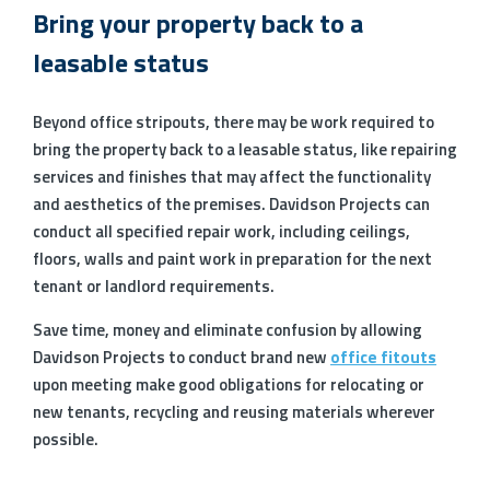
Bring your property back to a
leasable status
Beyond office stripouts, there may be work required to
bring the property back to a leasable status, like repairing
services and finishes that may affect the functionality
and aesthetics of the premises. Davidson Projects can
conduct all specified repair work, including ceilings,
floors, walls and paint work in preparation for the next
tenant or landlord requirements.
Save time, money and eliminate confusion by allowing
Davidson Projects to conduct brand new
office fitouts
upon meeting make good obligations for relocating or
new tenants, recycling and reusing materials wherever
possible.