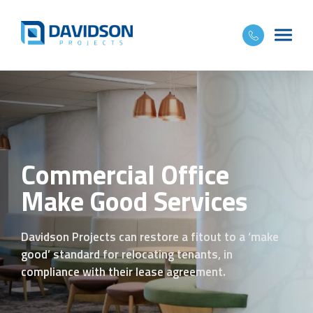
Commercial Office
Make Good Services
Davidson Projects can restore a fitout to a ‘make
good’ standard for relocating tenants, in
compliance with their lease agreement.