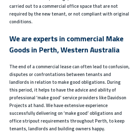
carried out to a commercial office space that are not
required by the new tenant, or not compliant with original
conditions.
We are experts in commercial Make
Goods in Perth, Western Australia
The end of a commercial lease can often lead to confusion,
disputes or confrontations between tenants and
landlords in relation to make good obligations. During
this period, it helps to have the advice and ability of
professional ‘make good’ service providers like Davidson
Projects at hand. We have extensive experience
successfully delivering on ‘make good’ obligations and
office stripout requirements throughout Perth, to keep
tenants, landlords and building owners happy.