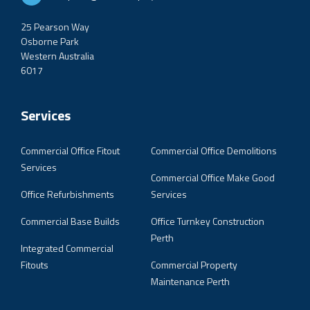
25 Pearson Way
Osborne Park
Western Australia
6017
Services
Commercial Office Fitout
Commercial Office Demolitions
Services
Commercial Office Make Good
Office Refurbishments
Services
Commercial Base Builds
Office Turnkey Construction
Perth
Integrated Commercial
Fitouts
Commercial Property
Maintenance Perth