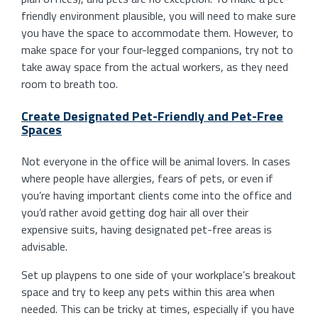
friendly environment plausible, you will need to make sure
you have the space to accommodate them. However, to
make space for your four-legged companions, try not to
take away space from the actual workers, as they need
room to breath too.
Create Designated Pet-Friendly and Pet-Free
Spaces
Not everyone in the office will be animal lovers. In cases
where people have allergies, fears of pets, or even if
you’re having important clients come into the office and
you’d rather avoid getting dog hair all over their
expensive suits, having designated pet-free areas is
advisable.
Set up playpens to one side of your workplace’s breakout
space and try to keep any pets within this area when
needed. This can be tricky at times, especially if you have