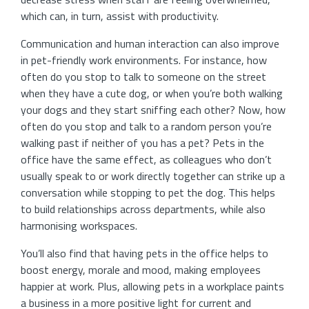
which can, in turn, assist with productivity.
Communication and human interaction can also improve
in pet-friendly work environments. For instance, how
often do you stop to talk to someone on the street
when they have a cute dog, or when you’re both walking
your dogs and they start sniffing each other? Now, how
often do you stop and talk to a random person you’re
walking past if neither of you has a pet? Pets in the
office have the same effect, as colleagues who don’t
usually speak to or work directly together can strike up a
conversation while stopping to pet the dog. This helps
to build relationships across departments, while also
harmonising workspaces.
You’ll also find that having pets in the office helps to
boost energy, morale and mood, making employees
happier at work. Plus, allowing pets in a workplace paints
a business in a more positive light for current and