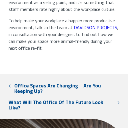
environment as a selling point, and it’s something that
staff members rate highly about the workplace culture.
To help make your workplace a happier more productive
environment, talk to the team at
DAVIDSON PROJECTS
,
in consultation with your designer, to find out how we
can make your space more animal-friendly during your
next office re-fit.
Office Spaces Are Changing – Are You
Keeping Up?
What Will The Office Of The Future Look
Like?