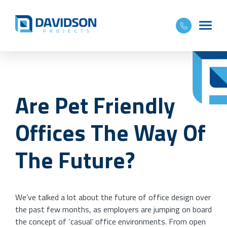
Are Pet Friendly
Offices The Way Of
The Future?
We’ve talked a lot about the future of office design over
the past few months, as employers are jumping on board
the concept of ‘casual’ office environments. From open