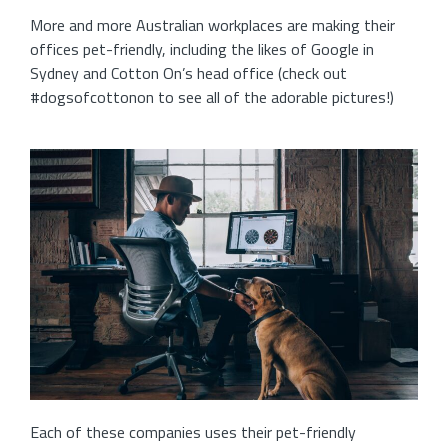
More and more Australian workplaces are making their
offices pet-friendly, including the likes of Google in
Sydney and Cotton On’s head office (check out
#dogsofcottonon to see all of the adorable pictures!)
Each of these companies uses their pet-friendly