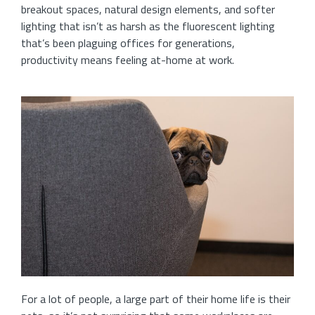
breakout spaces, natural design elements, and softer
lighting that isn’t as harsh as the fluorescent lighting
that’s been plaguing offices for generations,
productivity means feeling at-home at work.
For a lot of people, a large part of their home life is their