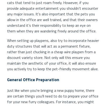
cats that tend to just roam freely. However, if you
provide adequate entertainment you shouldn’t encounter
any major issues. It’s also important that the pets you
allow in the office are well trained, and that their owners
understand it’s their responsibility to keep an eye on
them when they are wandering freely around the office.
When setting up playpens, also try to incorporate heavier
duty structures that will act as a permanent fixture,
rather than just chucking in a cheap wire playpen from a
discount variety store. Not only will this ensure you
maintain the aesthetic of your office, it will also ensure
you actively try to keep the pet-friendly movement alive.
General Office Preparation
Just like when you’re bringing a new puppy home, there
are certain things you’ll need to do to prepare your office
for your new furry colleagues. For instance, you might