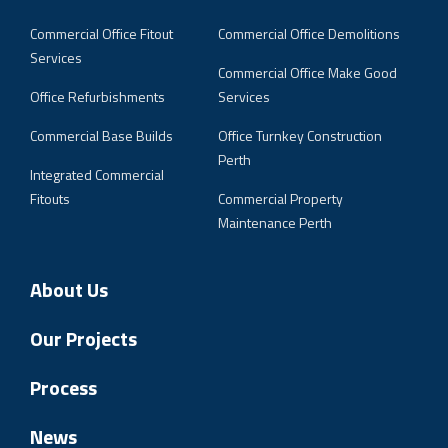
Commercial Office Fitout
Commercial Office Demolitions
Services
Commercial Office Make Good
Office Refurbishments
Services
Commercial Base Builds
Office Turnkey Construction
Perth
Integrated Commercial
Fitouts
Commercial Property
Maintenance Perth
About Us
Our Projects
Process
News