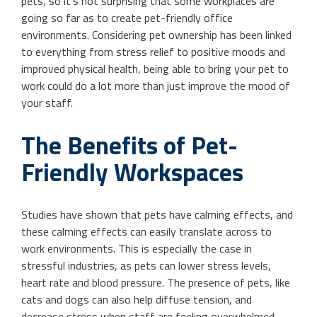
pets, so it’s not surprising that some workplaces are
going so far as to create pet-friendly office
environments. Considering pet ownership has been linked
to everything from stress relief to positive moods and
improved physical health, being able to bring your pet to
work could do a lot more than just improve the mood of
your staff.
The Benefits of Pet-
Friendly Workspaces
Studies have shown that pets have calming effects, and
these calming effects can easily translate across to
work environments. This is especially the case in
stressful industries, as pets can lower stress levels,
heart rate and blood pressure. The presence of pets, like
cats and dogs can also help diffuse tension, and
decrease stress when staff are feeling overwhelmed,