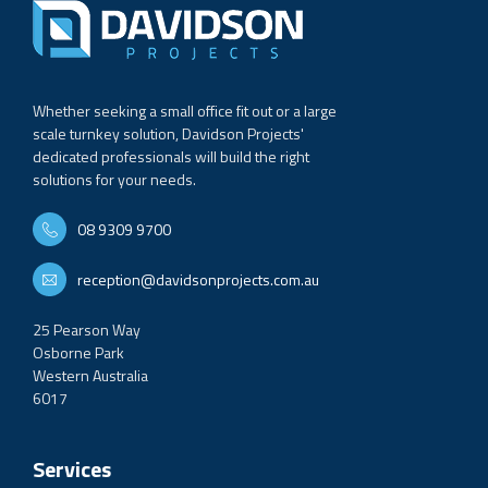
Whether seeking a small office fit out or a large
scale turnkey solution, Davidson Projects'
dedicated professionals will build the right
solutions for your needs.
08 9309 9700
reception@davidsonprojects.com.au
25 Pearson Way
Osborne Park
Western Australia
6017
Services