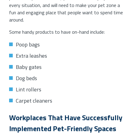
every situation, and will need to make your pet zone a
fun and engaging place that people want to spend time
around.
Some handy products to have on-hand include:
Poop bags
Extra leashes
Baby gates
Dog beds
Lint rollers
Carpet cleaners
Workplaces That Have Successfully
Implemented Pet-Friendly Spaces