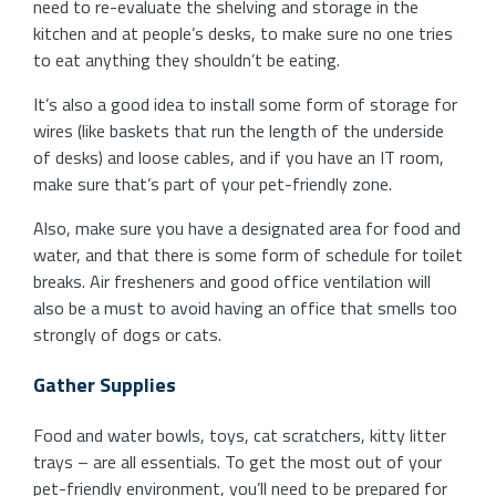
need to re-evaluate the shelving and storage in the
kitchen and at people’s desks, to make sure no one tries
to eat anything they shouldn’t be eating.
It’s also a good idea to install some form of storage for
wires (like baskets that run the length of the underside
of desks) and loose cables, and if you have an IT room,
make sure that’s part of your pet-friendly zone.
Also, make sure you have a designated area for food and
water, and that there is some form of schedule for toilet
breaks. Air fresheners and good office ventilation will
also be a must to avoid having an office that smells too
strongly of dogs or cats.
Gather Supplies
Food and water bowls, toys, cat scratchers, kitty litter
trays – are all essentials. To get the most out of your
pet-friendly environment, you’ll need to be prepared for