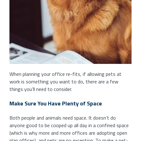
When planning your office re-fits, if allowing pets at
work is something you want to do, there are a few
things you’ll need to consider.
Make Sure You Have Plenty of Space
Both people and animals need space. It doesn’t do
anyone good to be cooped up all day in a confined space
(which is why more and more offices are adopting open
plan offices), and pets are no exception. To make a pet-