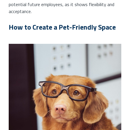
potential future employees, as it shows flexibility and
acceptance.
How to Create a Pet-Friendly Space