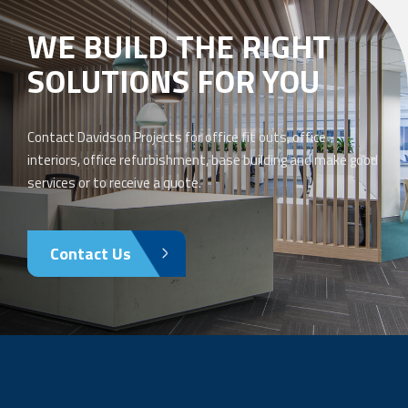
WE BUILD THE RIGHT
SOLUTIONS FOR YOU
Contact Davidson Projects for office fit outs, office
interiors, office refurbishment, base building and make good
services or to receive a quote.
Contact Us