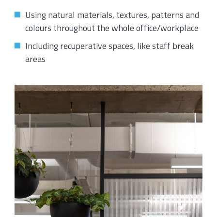
Using natural materials, textures, patterns and
colours throughout the whole office/workplace
Including recuperative spaces, like staff break
areas