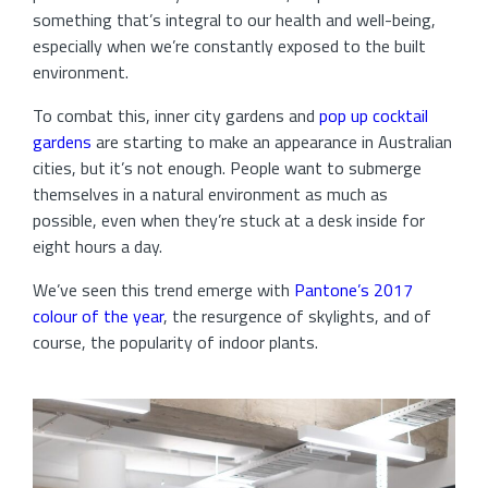
something that’s integral to our health and well-being,
especially when we’re constantly exposed to the built
environment.
To combat this, inner city gardens and
pop up cocktail
gardens
are starting to make an appearance in Australian
cities, but it’s not enough. People want to submerge
themselves in a natural environment as much as
possible, even when they’re stuck at a desk inside for
eight hours a day.
We’ve seen this trend emerge with
Pantone’s 2017
colour of the year
, the resurgence of skylights, and of
course, the popularity of indoor plants.