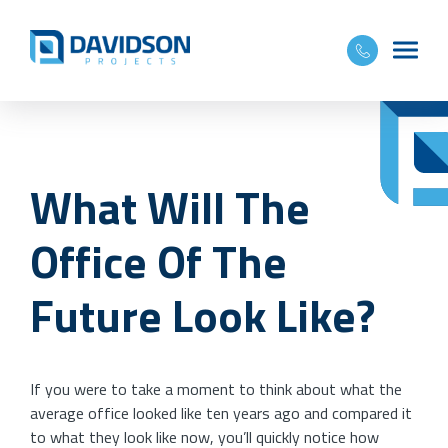
What Will The
Office Of The
Future Look Like?
If you were to take a moment to think about what the
average office looked like ten years ago and compared it
to what they look like now, you’ll quickly notice how