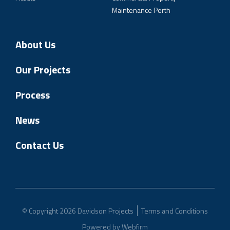
Maintenance Perth
About Us
Our Projects
Process
News
Contact Us
© Copyright 2026 Davidson Projects
Terms and Conditions
Powered by
Webfirm