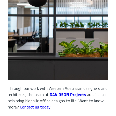
Through our work with Western Australian designers and
architects, the team at
DAVIDSON Projects
are able to
help bring biophilic office designs to life. Want to know
more?
Contact us today!