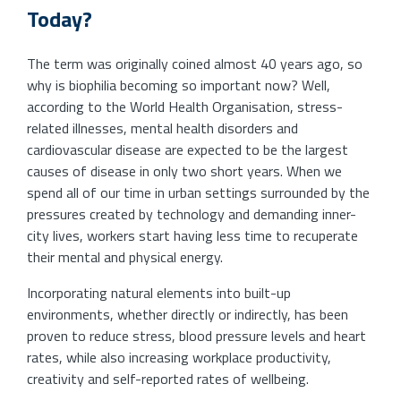
Today?
The term was originally coined almost 40 years ago, so
why is biophilia becoming so important now? Well,
according to the World Health Organisation, stress-
related illnesses, mental health disorders and
cardiovascular disease are expected to be the largest
causes of disease in only two short years. When we
spend all of our time in urban settings surrounded by the
pressures created by technology and demanding inner-
city lives, workers start having less time to recuperate
their mental and physical energy.
Incorporating natural elements into built-up
environments, whether directly or indirectly, has been
proven to reduce stress, blood pressure levels and heart
rates, while also increasing workplace productivity,
creativity and self-reported rates of wellbeing.