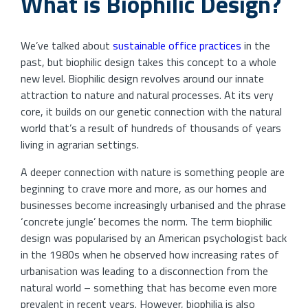
What is Biophilic Design?
We’ve talked about
sustainable office practices
in the
past, but biophilic design takes this concept to a whole
new level. Biophilic design revolves around our innate
attraction to nature and natural processes. At its very
core, it builds on our genetic connection with the natural
world that’s a result of hundreds of thousands of years
living in agrarian settings.
A deeper connection with nature is something people are
beginning to crave more and more, as our homes and
businesses become increasingly urbanised and the phrase
‘concrete jungle’ becomes the norm. The term biophilic
design was popularised by an American psychologist back
in the 1980s when he observed how increasing rates of
urbanisation was leading to a disconnection from the
natural world – something that has become even more
prevalent in recent years. However, biophilia is also