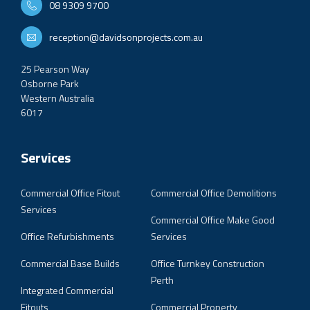
08 9309 9700
reception@davidsonprojects.com.au
25 Pearson Way
Osborne Park
Western Australia
6017
Services
Commercial Office Fitout
Commercial Office Demolitions
Services
Commercial Office Make Good
Office Refurbishments
Services
Commercial Base Builds
Office Turnkey Construction
Perth
Integrated Commercial
Fitouts
Commercial Property