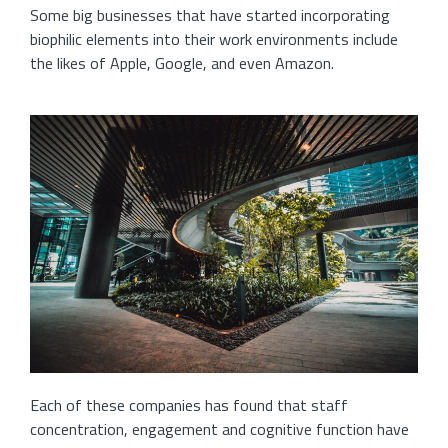
Some big businesses that have started incorporating
biophilic elements into their work environments include
the likes of Apple, Google, and even Amazon.
Each of these companies has found that staff
concentration, engagement and cognitive function have