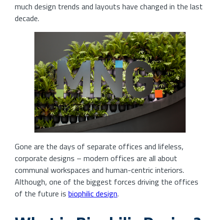
much design trends and layouts have changed in the last
decade.
Gone are the days of separate offices and lifeless,
corporate designs – modern offices are all about
communal workspaces and human-centric interiors.
Although, one of the biggest forces driving the offices
of the future is
biophilic design
.