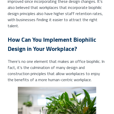
improved since incorporating these design changes. It’s
also believed that workplaces that incorporate biophilic
design principles also have higher staff retention rates,
with businesses finding it easier to attract the right
talent.
How Can You Implement Biophilic
Design in Your Workplace?
There’s no one element that makes an office biophilic. In
fact, it’s the culmination of many design and
construction principles that allow workplaces to enjoy
the benefits of a more human-centric workplace.