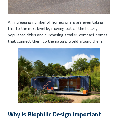
An increasing number of homeowners are even taking
this to the next level by moving out of the heavily
populated cities and purchasing smaller, compact homes
that connect them to the natural world around them.
Why is Biophilic Design Important