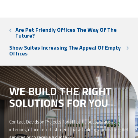
Are Pet Friendly Offices The Way Of The
Future?
Show Suites Increasing The Appeal Of Empty
Offices
WE BUILD THE RIGHT
SOLUTIONS FOR YOU
Contact Davidson Projects for office fit outs, office
interiors, office refurbishment, base building and make good
services or to receive a quote.