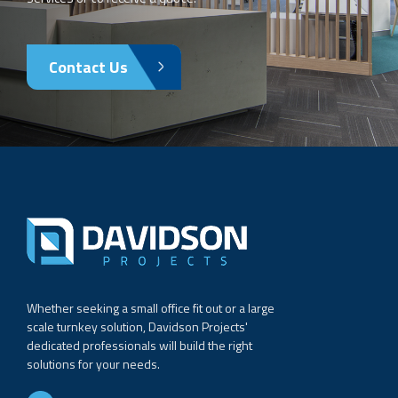
Contact Us
Whether seeking a small office fit out or a large
scale turnkey solution, Davidson Projects'
dedicated professionals will build the right
solutions for your needs.