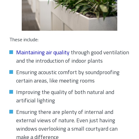
These include:
Maintaining air quality
through good ventilation
and the introduction of indoor plants
Ensuring acoustic comfort by soundproofing
certain areas, like meeting rooms
Improving the quality of both natural and
artificial lighting
Ensuring there are plenty of internal and
external views of nature. Even just having
windows overlooking a small courtyard can
make a difference